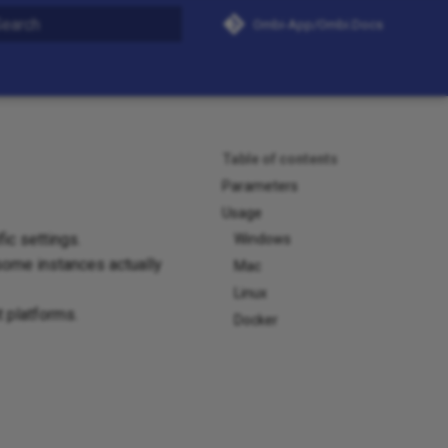
Ombi-App/Ombi.Docs
nitializing search
Table of contents
Parameters
Usage
ic settings.
Windows
 some instances actually
Mac
Linux
t platforms.
Docker