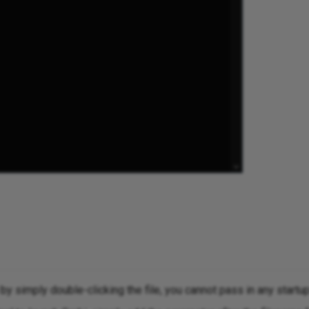
y simply double-clicking the file, you cannot pass in any startu