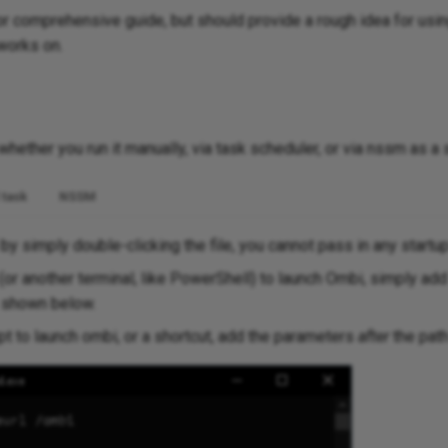
 or comprehensive guide, but should provide a rough idea for usi
works on.
hether you run it manually, via task scheduler, or via nssm as a 
 task
NSSM
y simply double-clicking the file, you cannot pass in any startu
(or another terminal, like PowerShell) to launch Ombi, simply add
s shown below.
ipt to launch ombi, or a shortcut, add the parameters
after
the path