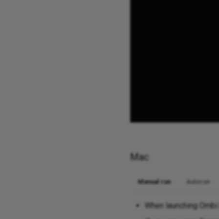
Mac
Manual run
Autorun
When launching Ombi b