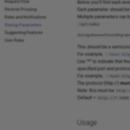
Request Flow
Below you'll find each ava
Each parameter should be 
Reverse Proxying
Multiple parameters can b
Roles and Notifications
/opt/ombi
Startup Parameters
Suggesting Features
Storage
Baseurl
Demo
Migrate
User Roles
This should be a semicolon
For example,
--host
htt
Use "*" to indicate that th
specified port and protoco
For example,
--host htt
The protocol (http://)
mus
Note: this must be
http:
Default =
http://*:5000
Usage