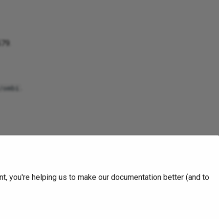
579.
.
/ombi
nfirmed with the package
t, you're helping us to make our documentation better (and to