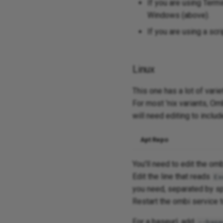
If you are using Term
Windows (above).
If you are using a scr
Linux
This one has a lot of var
For most 'nix variants, Omb
will need editing to inclu
Apt Repo
You'll need to edit the omb
Edit the line that reads
Ex
you need, separated by s
Restart the ombi service 
For a baseurl, add
--base