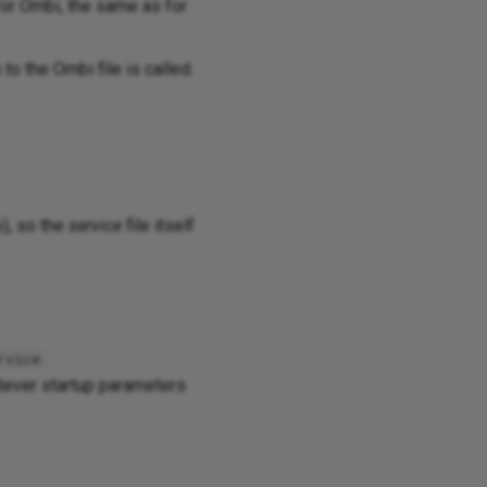
for Ombi, the same as for
 to the Ombi file is called.
o), so the
service
file itself
.
rvice
tever startup parameters