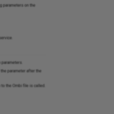
ng parameters on the
service.
p parameters.
 the parameter after the
 to the Ombi file is called.