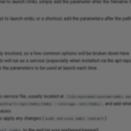
inal to launch Ombi, simply add the parameter after the filename 
ipt to launch ombi, or a shortcut, add the parameters
after
the path
iety involved, so a few common options will be broken down here.
i will run as a service (especially when installed via the apt rep
de the parameters to be used at launch each time.
i service file, usually located at
/lib/systemd/system/ombi.se
, and add wha
ecStart=/opt/Ombi/Ombi --storage /etc/Ombi/
paces.
to apply any changes (
).
sudo service ombi restart
to the end (or your preferred baseurl).
url /ombi