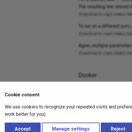
The resulting line should l
ExecStart=/opt/Ombi/O
To run on a different port,
ExecStart=/opt/Ombi/O
Again, multiple parameter
ExecStart=/opt/Ombi/O
Docker
This varies depending on t
Cookie consent
Generally, the parameters
maintainer directly.
We use cookies to recognize your repeated visits and preferen
work better for you).
2 years ago
Accept
Manage settings
Reject