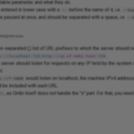
ilable parameter, and what they do.
entered in lower case with a
before the name of it, i.e.
--
--ba
e passed at once, and should be separated with a space, i.e.
--
Help
Version
-separated (;) list of URL prefixes to which the server should r
.
p
://
localhost
:
123
;
http
://
ip
.
of
.
ombi
.
host
:
123
e server should listen for requests on any IP held by the system i
l.
would listen on localhost, the machine IPv4 address
p://*:5000
t
be included with each URL.
, as Ombi itself does not handle the "s" part. For that, you need
//