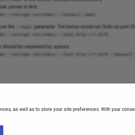
ook similar to this:
.
mbi --storage /etc/Ombi/ --baseurl /ombi
 use the
parameter. The below would run Ombi on port 3
--host
.
mbi --storage /etc/Ombi/ --host http://*:3579
s should be separated by spaces.
mbi --storage /etc/Ombi/ --host http://*:3579 --baseurl 
he package maintainer (i.e. hotio or linuxserver).
 can be passed in as ENV variables - however this should be co
ces, as well as to store your site preferences. With your consen