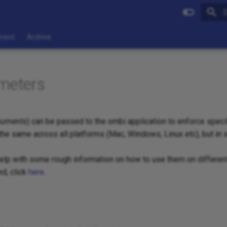
I
ment
Archive
meters
guments
) can be passed to the ombi application to enforce specif
 the same across all platforms (Mac, Windows, Linux etc), but in
help with some rough information on how to use them on differen
d, click
here
.