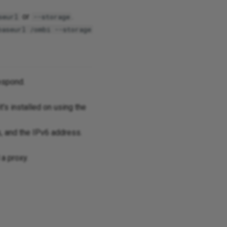
or
.
seurl
--storage
baseurl /ombi --storage
espond.
t's installed on using the
, and the IPv6 address.
 a proxy.