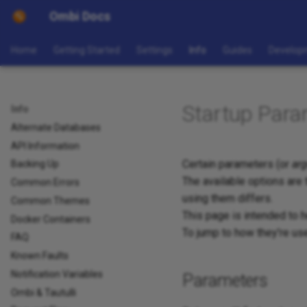
Ombi Docs
Home
Getting Started
Settings
Info
Guides
Develop
Startup Para
Info
Alternate Databases
API Information
Certain parameters (or
ar
Backing Up
The available options are
Common Errors
using them differs.
Common Themes
This page is intended to 
Docker Containers
To jump to how they're use
FAQ
Known Faults
Notification Variables
Parameters
Ombi & Tautulli