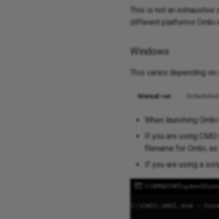
This is not an exhaustive
different platforms Ombi 
Windows
This varies depending on w
Manual run
Scheduled
When launching Ombi b
If you are using CMD 
filename for Ombi, a
If you are using a scr